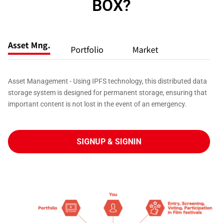
BOX?
Asset Mng.
Portfolio
Market
Asset Management - Using IPFS technology, this distributed data
storage system is designed for permanent storage, ensuring that
important content is not lost in the event of an emergency.
SIGNUP & SIGNIN