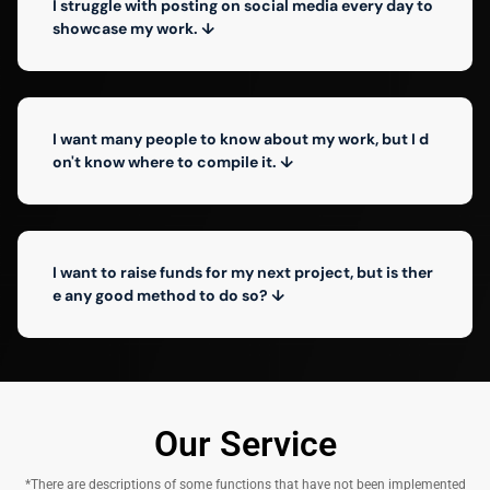
I struggle with posting on social media every day to
showcase my work. ↓
I want many people to know about my work, but I d
on't know where to compile it. ↓
I want to raise funds for my next project, but is ther
e any good method to do so? ↓
Our Service
*There are descriptions of some functions that have not been implemented