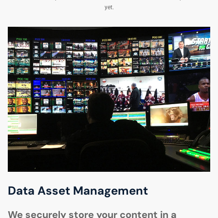
yet.
Data Asset Management
We securely store your content in a