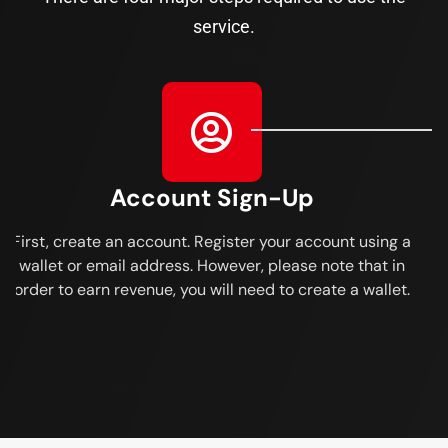
service.
Account Sign-Up
First, create an account. Register your account using a
wallet or email address. However, please note that in
order to earn revenue, you will need to create a wallet.