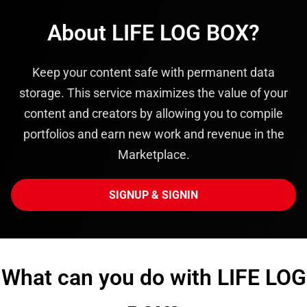
About LIFE LOG BOX?
Keep your content safe with permanent data
storage. This service maximizes the value of your
content and creators by allowing you to compile
portfolios and earn new work and revenue in the
Marketplace.
SIGNUP & SIGNIN
What can you do with LIFE LOG