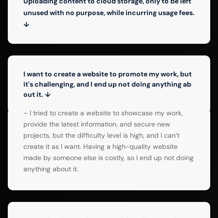
Uploading content to cloud storage, only to be left
unused with no purpose, while incurring usage fees.
↓
I want to create a website to promote my work, but
it's challenging, and I end up not doing anything ab
out it. ↓
– I tried to create a website to showcase my work,
provide the latest information, and secure new
projects, but the difficulty level is high, and I can’t
create it as I want. Having a high-quality website
made by someone else is costly, so I end up not doing
anything about it.