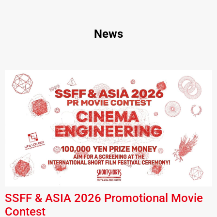
News
SSFF & ASIA 2026 Promotional Movie
Contest