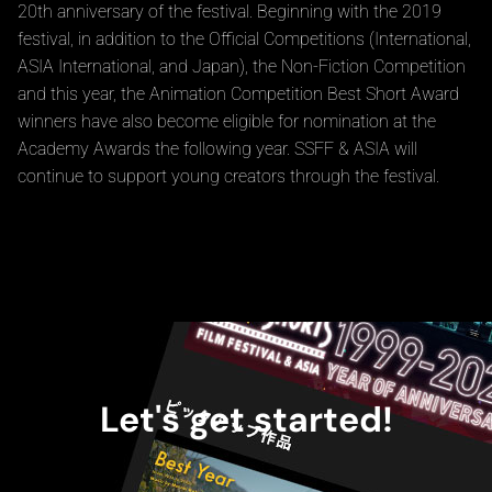
festival is now known collectively as SSFF & ASIA. To
commemorate the festival's 20th anniversary in 2018, the
Grand Prix film was named the "George Lucas Award" in
honor of director George Lucas. In January 2019, the Short
Shorts Film Festival in Hollywood was held to celebrate the
20th anniversary of the festival. Beginning with the 2019
festival, in addition to the Official Competitions (International,
ASIA International, and Japan), the Non-Fiction Competition
and this year, the Animation Competition Best Short Award
winners have also become eligible for nomination at the
Academy Awards the following year. SSFF & ASIA will
continue to support young creators through the festival.