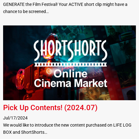
GENERATE the Film Festival! Your ACTIVE short clip might have a
chance to be screened…
Pick Up Contents! (2024.07)
Jul/17/2024
We would like to introduce the new content purchased on LIFE LOG
BOX and ShortShorts…