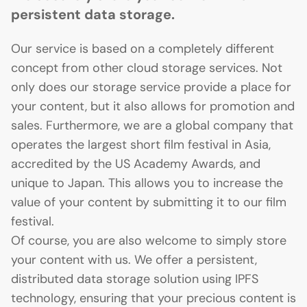
persistent data storage.
Our service is based on a completely different
concept from other cloud storage services. Not
only does our storage service provide a place for
your content, but it also allows for promotion and
sales. Furthermore, we are a global company that
operates the largest short film festival in Asia,
accredited by the US Academy Awards, and
unique to Japan. This allows you to increase the
value of your content by submitting it to our film
festival.
Of course, you are also welcome to simply store
your content with us. We offer a persistent,
distributed data storage solution using IPFS
technology, ensuring that your precious content is