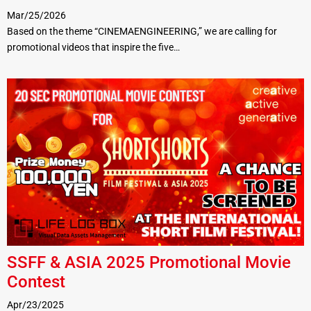
Mar/25/2026
Based on the theme “CINEMAENGINEERING,” we are calling for
promotional videos that inspire the five…
SSFF & ASIA 2025 Promotional Movie
Contest
Apr/23/2025