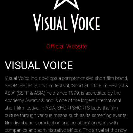
Official Website
VISUAL VOICE
Visual Voice Inc. develops a comprehensive short film brand,
SHORTSHORTS. It’s film festival, “Short Shorts Film Festival &
ASIA” (SSFF & ASIA) held since 1999, is accredited by the
Academy Awards® and is one of the largest international
short film festival in ASIA. SHORTSHORTS leads the film
culture through various means such as its screening events,
film distribution, production and collaboration work with
companies and administrative offices. The arrival of the new