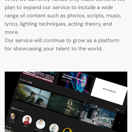
plan to expand our service to include a wide
range of content such as photos, scripts, music,
lyrics, lighting techniques, acting theory, and
more.
Our service will continue to grow as a platform
for showcasing your talent to the world.