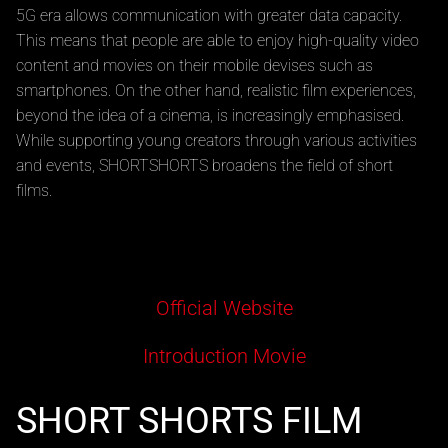
5G era allows communication with greater data capacity.
This means that people are able to enjoy high-quality video
content and movies on their mobile devises such as
smartphones. On the other hand, realistic film experiences,
beyond the idea of a cinema, is increasingly emphasised.
While supporting young creators through various activities
and events, SHORTSHORTS broadens the field of short
films.
Official Website