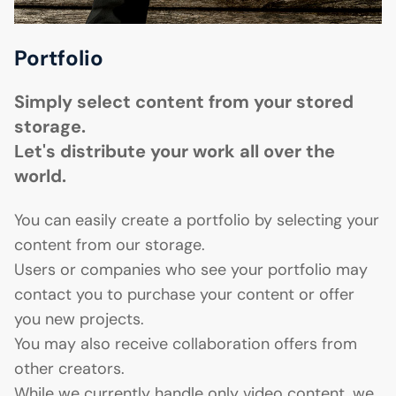
Portfolio
Simply select content from your stored
storage.
Let's distribute your work all over the
world.
You can easily create a portfolio by selecting your
content from our storage.
Users or companies who see your portfolio may
contact you to purchase your content or offer
you new projects.
You may also receive collaboration offers from
other creators.
While we currently handle only video content, we