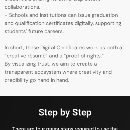
collaborations.
- Schools and institutions can issue graduation
and qualification certificates digitally, supporting
students’ future careers.
In short, these Digital Certificates work as both a
“creative résumé” and a “proof of rights.”
By visualizing trust, we aim to create a
transparent ecosystem where creativity and
credibility go hand in hand.
Step by Step
There are four major steps required to use the