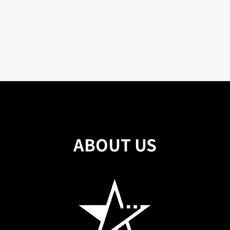
ABOUT US