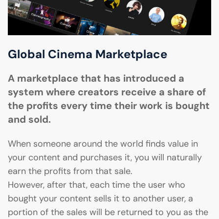
Global Cinema Marketplace
A marketplace that has introduced a
system where creators receive a share of
the profits every time their work is bought
and sold.
When someone around the world finds value in
your content and purchases it, you will naturally
earn the profits from that sale.
However, after that, each time the user who
bought your content sells it to another user, a
portion of the sales will be returned to you as the