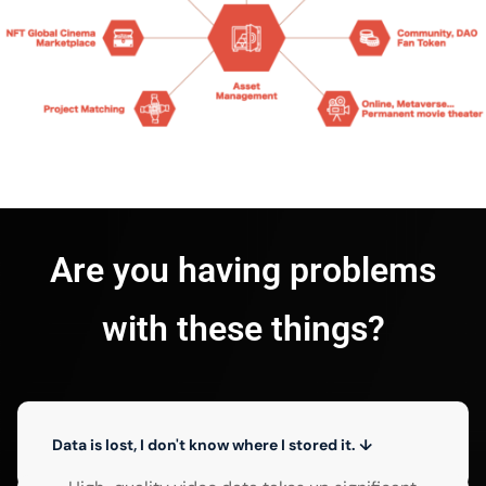
Are you having problems
with these things?
Data is lost, I don't know where I stored it. ↓