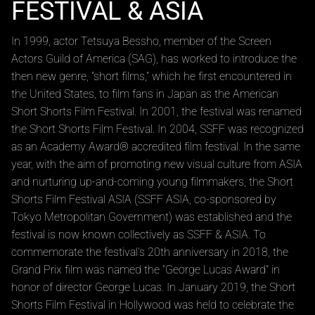
Introduction Movie
SHORT SHORTS FILM
FESTIVAL & ASIA
In 1999, actor Tetsuya Bessho, member of the Screen
Actors Guild of America (SAG), has worked to introduce the
then new genre, "short films," which he first encountered in
the United States, to film fans in Japan as the American
Short Shorts Film Festival. In 2001, the festival was renamed
the Short Shorts Film Festival. In 2004, SSFF was recognized
as an Academy Award® accredited film festival. In the same
year, with the aim of promoting new visual culture from ASIA
and nurturing up-and-coming young filmmakers, the Short
Shorts Film Festival ASIA (SSFF ASIA, co-sponsored by
Tokyo Metropolitan Government) was established and the