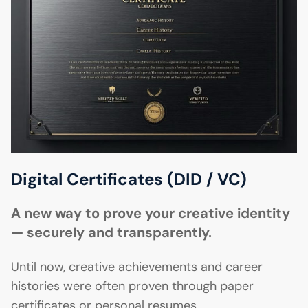
Digital Certificates (DID / VC)
A new way to prove your creative identity
— securely and transparently.
Until now, creative achievements and career
histories were often proven through paper
certificates or personal resumes.