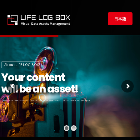
日本語
About LIFE LOG BOX?
Your content
will be an asset!
LIFELOGBOX TAKES YOUR DIGITAL CONTENT AS AN ASSET AND STORES IT SAFELY AND SECURELY.