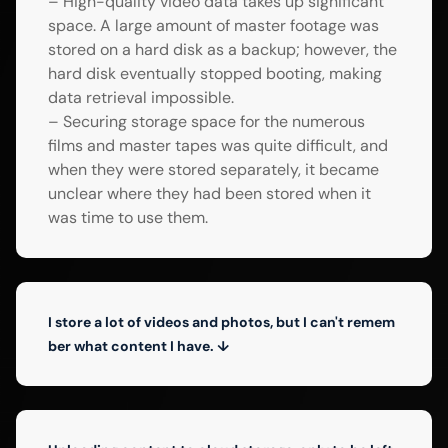
– High-quality video data takes up significant
space. A large amount of master footage was
stored on a hard disk as a backup; however, the
hard disk eventually stopped booting, making
data retrieval impossible.
– Securing storage space for the numerous
films and master tapes was quite difficult, and
when they were stored separately, it became
unclear where they had been stored when it
was time to use them.
I store a lot of videos and photos, but I can't remem
ber what content I have. ↓