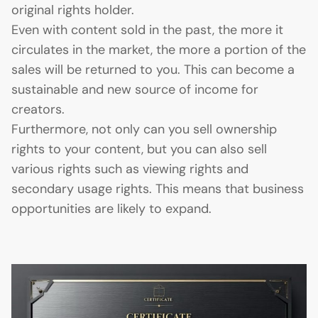
original rights holder.
Even with content sold in the past, the more it
circulates in the market, the more a portion of the
sales will be returned to you. This can become a
sustainable and new source of income for
creators.
Furthermore, not only can you sell ownership
rights to your content, but you can also sell
various rights such as viewing rights and
secondary usage rights. This means that business
opportunities are likely to expand.