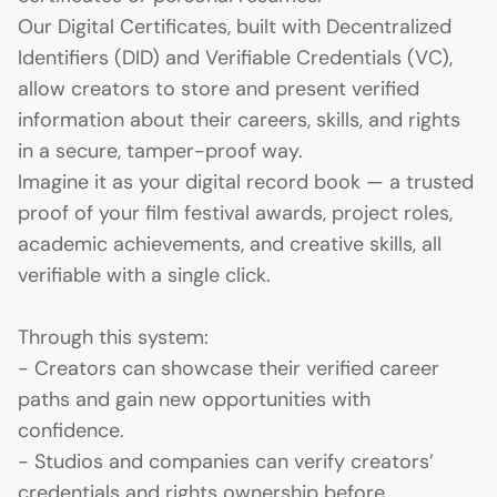
Our Digital Certificates, built with Decentralized
Identifiers (DID) and Verifiable Credentials (VC),
allow creators to store and present verified
information about their careers, skills, and rights
in a secure, tamper-proof way.
Imagine it as your digital record book — a trusted
proof of your film festival awards, project roles,
academic achievements, and creative skills, all
verifiable with a single click.
Through this system:
- Creators can showcase their verified career
paths and gain new opportunities with
confidence.
- Studios and companies can verify creators’
credentials and rights ownership before