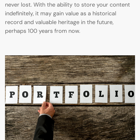
never lost. With the ability to store your content
indefinitely, it may gain value as a historical
record and valuable heritage in the future,
perhaps 100 years from now.